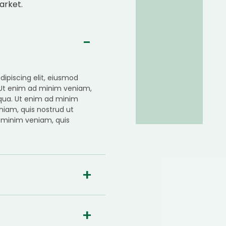
arket.
ipiscing elit, eiusmod
 Ut enim ad minim veniam,
iqua. Ut enim ad minim
niam, quis nostrud ut
 minim veniam, quis