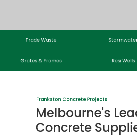
Trade Waste
Stormwate
Grates & Frames
Resi Wells
Frankston Concrete Projects
Melbourne's Lea
Concrete Suppli