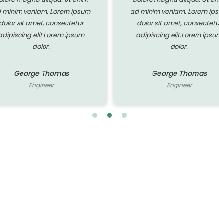
 minim veniam. Lorem ipsum
ad minim veniam. Lorem ip
dolor sit amet, consectetur
dolor sit amet, consectetu
adipiscing elit.Lorem ipsum
adipiscing elit.Lorem ipsu
dolor.
dolor.
George Thomas
George Thomas
Engineer
Engineer