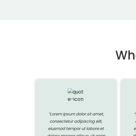
Wha
 sit amet,
“Lorem ipsum dolor sit amet,
“
ing elit,
consectetur adipiscing elit,
labore et
eiusmod tempor ut labore et
e
a. Ut enim
dolore magna aliqua. Ut enim
d