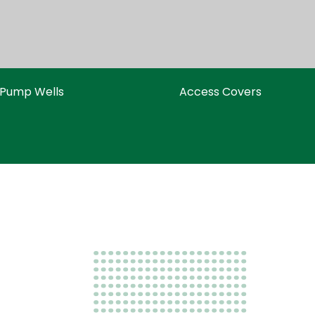
Pump Wells
Access Covers