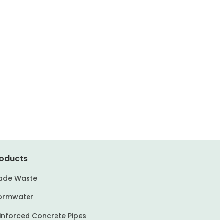
oducts
ade Waste
ormwater
inforced Concrete Pipes