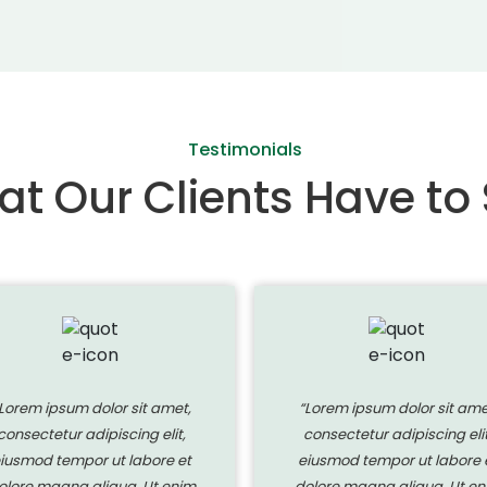
Testimonials
t Our Clients Have to
Lorem ipsum dolor sit amet,
“Lorem ipsum dolor sit ame
consectetur adipiscing elit,
consectetur adipiscing elit
iusmod tempor ut labore et
eiusmod tempor ut labore 
olore magna aliqua. Ut enim
dolore magna aliqua. Ut en