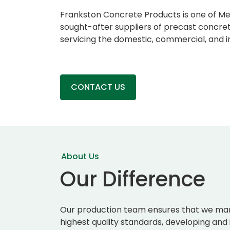
Frankston Concrete Products is one of M
sought-after suppliers of precast concret
servicing the domestic, commercial, and in
CONTACT US
About Us
Our Difference
Our production team ensures that we man
highest quality standards, developing and