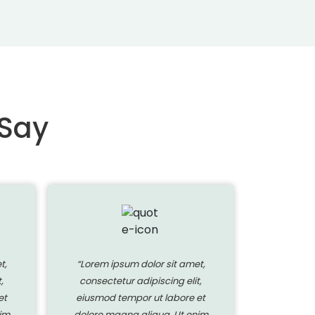
 Say
t,
“Lorem ipsum dolor sit amet,
“Lorem i
,
consectetur adipiscing elit,
consecte
et
eiusmod tempor ut labore et
eiusmod 
im
dolore magna aliqua. Ut enim
dolore ma