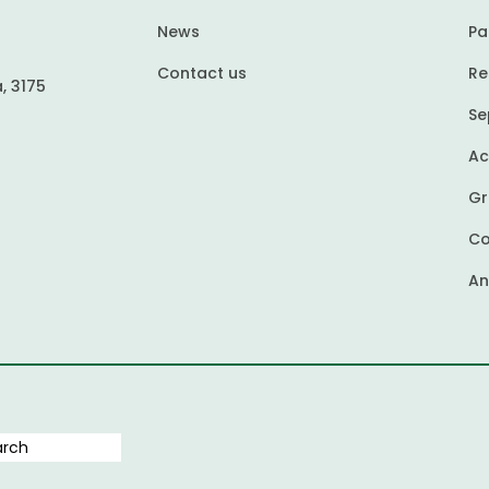
News
Pa
Contact us
Re
, 3175
Se
Ac
Gr
Co
An