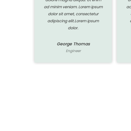
orem ipsum
ad minim veniam. Lorem ipsum
ad
nsectetur
dolor sit amet, consectetur
rem ipsum
adipiscing elit.Lorem ipsum
dolor.
mas
George Thomas
Engineer