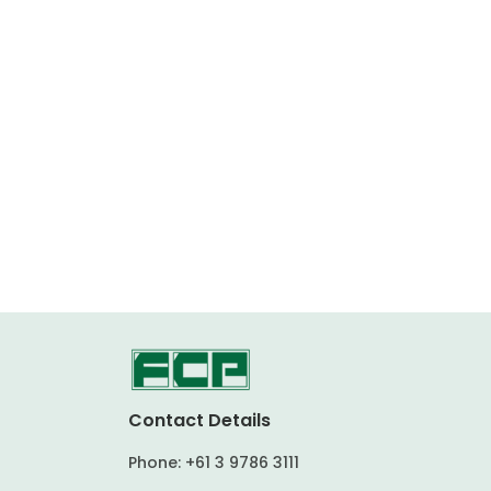
Contact Details
Phone:
+61 3 9786 3111