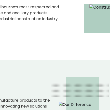
elbourne’s most respected and
e and ancillary products
dustrial construction industry.
ufacture products to the
 innovating new solutions