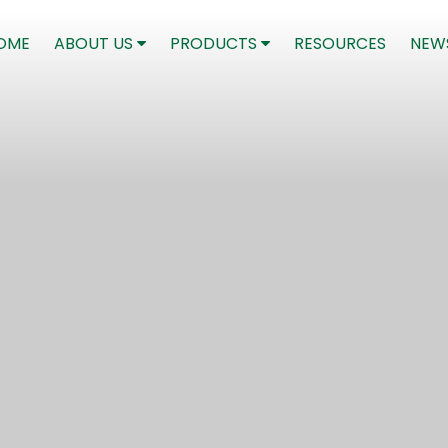
(CURRENT)
OME
ABOUT US
PRODUCTS
RESOURCES
NEW