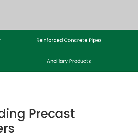
r
Reinforced Concrete Pipes
Ancillary Products
ding Precast
ers