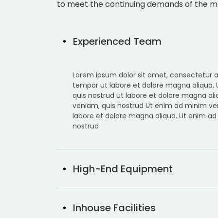
to meet the continuing demands of the m
Experienced Team
Lorem ipsum dolor sit amet, consectetur ad
tempor ut labore et dolore magna aliqua.
quis nostrud ut labore et dolore magna al
veniam, quis nostrud Ut enim ad minim ve
labore et dolore magna aliqua. Ut enim ad
nostrud
High-End Equipment
Inhouse Facilities