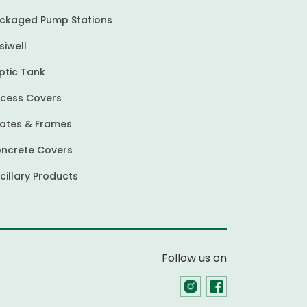
ckaged Pump Stations
siwell
ptic Tank
cess Covers
ates & Frames
ncrete Covers
cillary Products
Follow us on