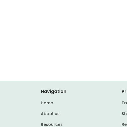
Navigation
Pr
Home
Tr
About us
St
Resources
Re