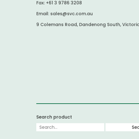
Fax:
+61 3 9786 3208
Email:
sales@svc.com.au
9 Colemans Road, Dandenong South, Victoria
Search product