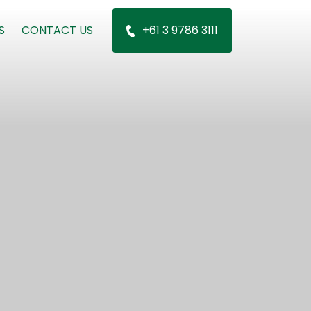
S
CONTACT US
+61 3 9786 3111