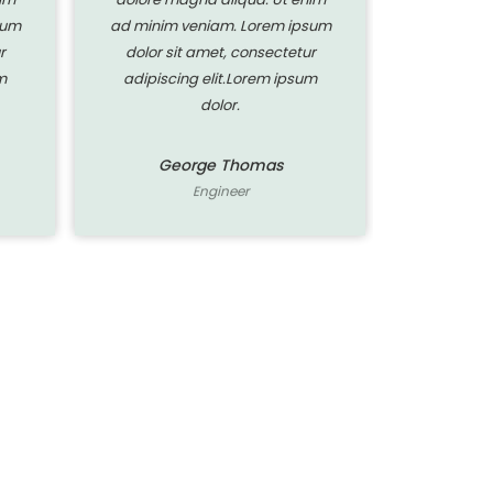
sum
ad minim veniam. Lorem ipsum
ad minim 
r
dolor sit amet, consectetur
dolor si
m
adipiscing elit.Lorem ipsum
adipisci
dolor.
George Thomas
Ge
Engineer