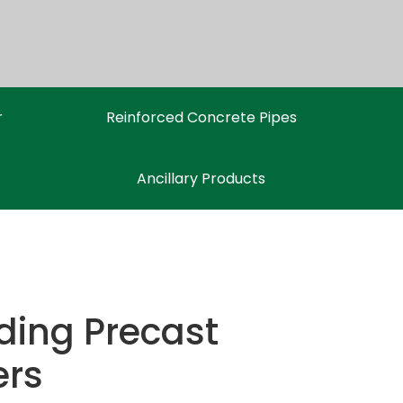
r
Reinforced Concrete Pipes
Ancillary Products
ding Precast
ers