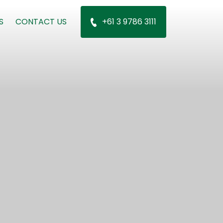
S
CONTACT US
+61 3 9786 3111