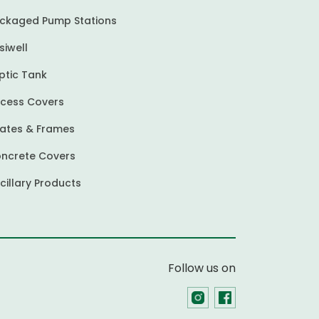
ckaged Pump Stations
siwell
ptic Tank
cess Covers
ates & Frames
ncrete Covers
cillary Products
Follow us on