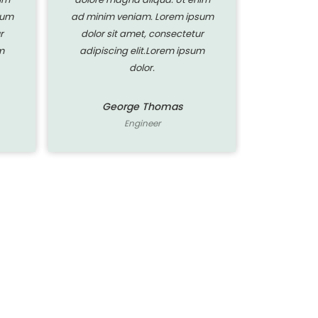
sum
ad minim veniam. Lorem ipsum
ad minim 
r
dolor sit amet, consectetur
dolor si
m
adipiscing elit.Lorem ipsum
adipisci
dolor.
George Thomas
Ge
Engineer