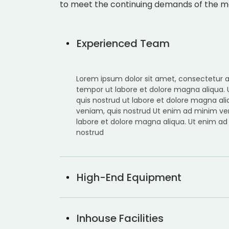
to meet the continuing demands of the m
Experienced Team
Lorem ipsum dolor sit amet, consectetur ad
tempor ut labore et dolore magna aliqua.
quis nostrud ut labore et dolore magna al
veniam, quis nostrud Ut enim ad minim ve
labore et dolore magna aliqua. Ut enim ad
nostrud
High-End Equipment
Inhouse Facilities