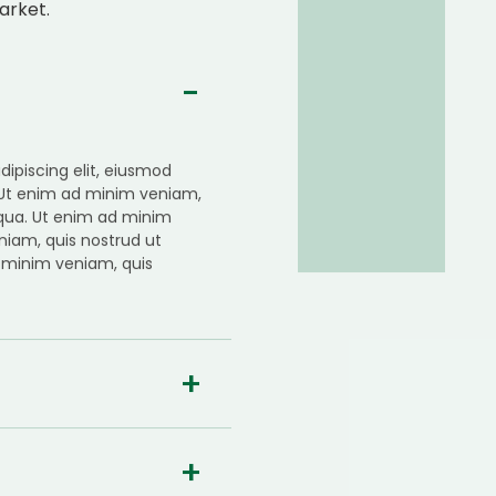
arket.
ipiscing elit, eiusmod
 Ut enim ad minim veniam,
iqua. Ut enim ad minim
niam, quis nostrud ut
 minim veniam, quis