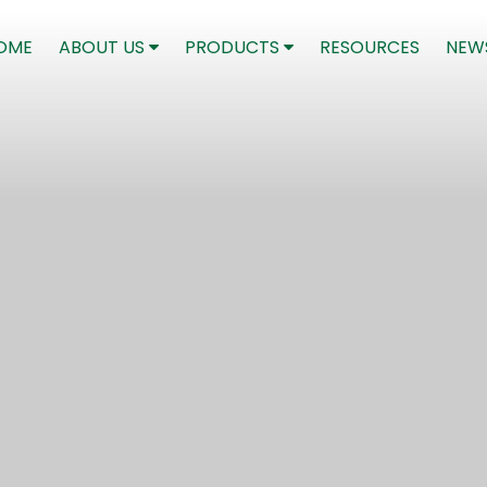
(CURRENT)
OME
ABOUT US
PRODUCTS
RESOURCES
NEW