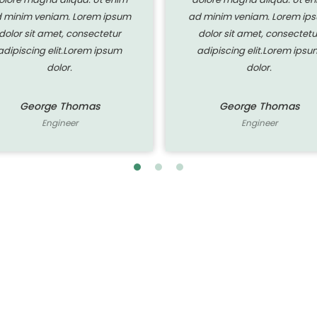
 minim veniam. Lorem ipsum
ad minim veniam. Lorem ip
dolor sit amet, consectetur
dolor sit amet, consectetu
adipiscing elit.Lorem ipsum
adipiscing elit.Lorem ipsu
dolor.
dolor.
George Thomas
George Thomas
Engineer
Engineer