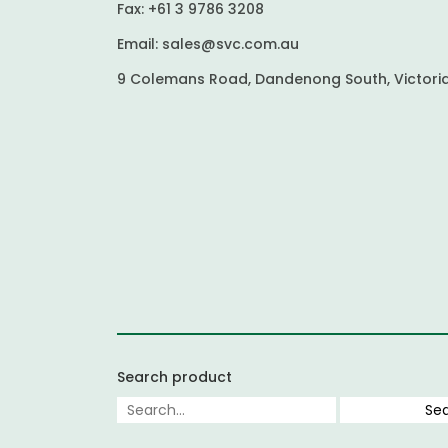
Fax:
+61 3 9786 3208
Email:
sales@svc.com.au
9 Colemans Road, Dandenong South, Victoria
Search product