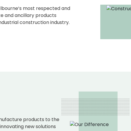
elbourne’s most respected and
e and ancillary products
dustrial construction industry.
ufacture products to the
 innovating new solutions