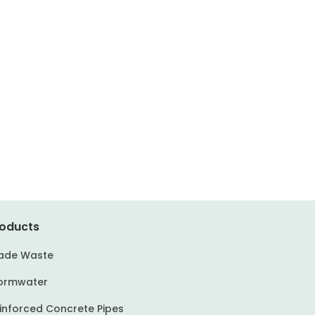
oducts
ade Waste
ormwater
inforced Concrete Pipes