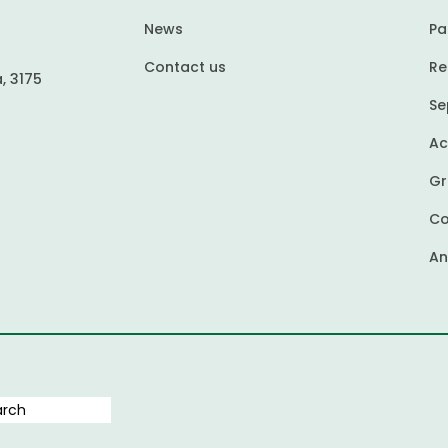
News
Pa
Contact us
Re
, 3175
Se
Ac
Gr
Co
An