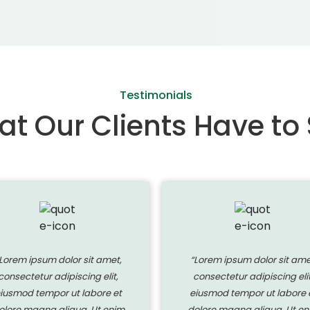
Testimonials
t Our Clients Have to
Lorem ipsum dolor sit amet,
“Lorem ipsum dolor sit ame
consectetur adipiscing elit,
consectetur adipiscing elit
iusmod tempor ut labore et
eiusmod tempor ut labore 
olore magna aliqua. Ut enim
dolore magna aliqua. Ut en