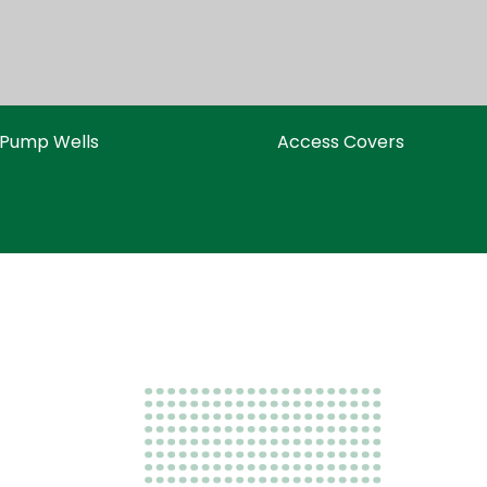
Pump Wells
Access Covers