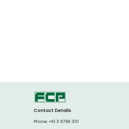
Contact Details
Phone:
+61 3 9786 3111