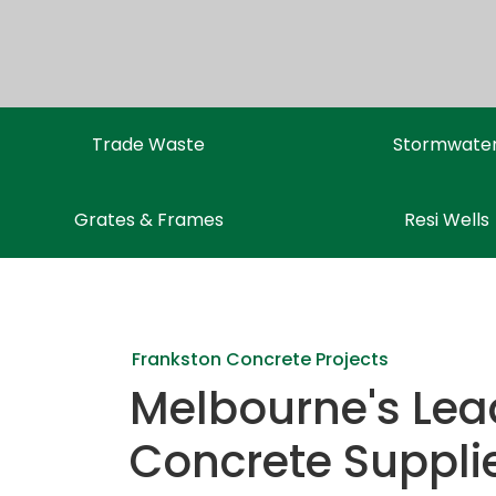
Trade Waste
Stormwate
Grates & Frames
Resi Wells
Frankston Concrete Projects
Melbourne's Lea
Concrete Suppli