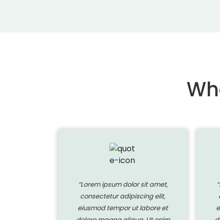
Wha
 sit amet,
“Lorem ipsum dolor sit amet,
“
ing elit,
consectetur adipiscing elit,
labore et
eiusmod tempor ut labore et
e
a. Ut enim
dolore magna aliqua. Ut enim
d