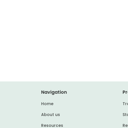
Navigation
Pr
Home
Tr
About us
St
Resources
Re