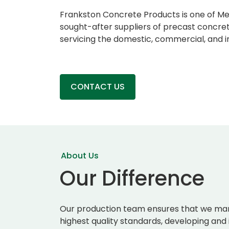
Frankston Concrete Products is one of M
sought-after suppliers of precast concret
servicing the domestic, commercial, and in
CONTACT US
About Us
Our Difference
Our production team ensures that we man
highest quality standards, developing and