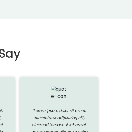
 Say
t,
“Lorem ipsum dolor sit amet,
“Lorem i
,
consectetur adipiscing elit,
consecte
et
eiusmod tempor ut labore et
eiusmod 
im
dolore magna aliqua. Ut enim
dolore ma