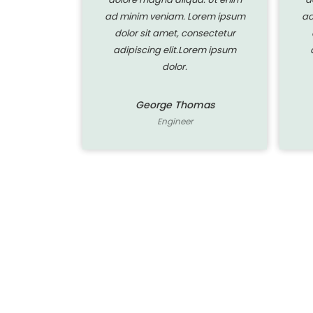
orem ipsum
ad minim veniam. Lorem ipsum
ad
nsectetur
dolor sit amet, consectetur
rem ipsum
adipiscing elit.Lorem ipsum
dolor.
mas
George Thomas
Engineer