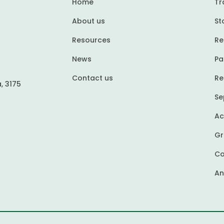
Home
Tr
About us
St
Resources
Re
News
Pa
Contact us
Re
, 3175
Se
Ac
Gr
Co
An