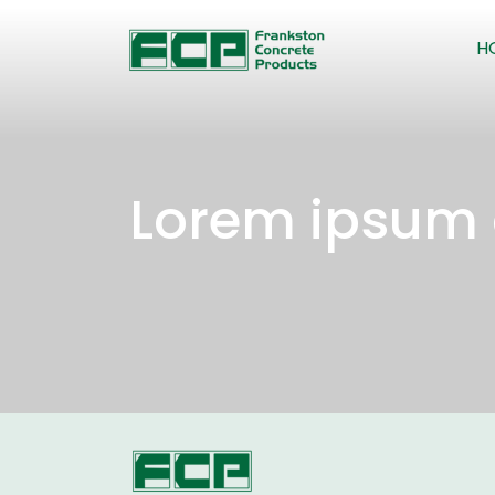
H
Lorem ipsum 