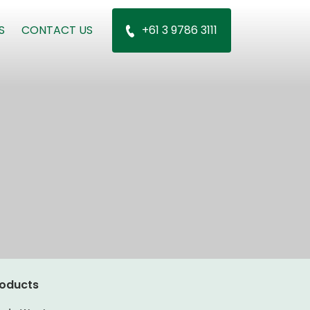
S
CONTACT US
+61 3 9786 3111
oducts