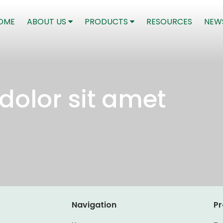
(CURRENT)
OME
ABOUT US
PRODUCTS
RESOURCES
NEW
dolor sit amet
Navigation
Pr