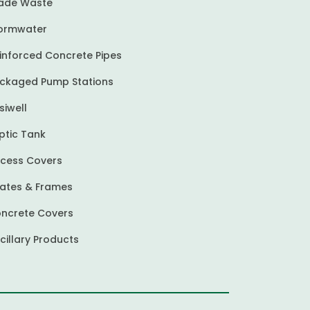
ade Waste
ormwater
inforced Concrete Pipes
ckaged Pump Stations
siwell
ptic Tank
cess Covers
ates & Frames
ncrete Covers
cillary Products