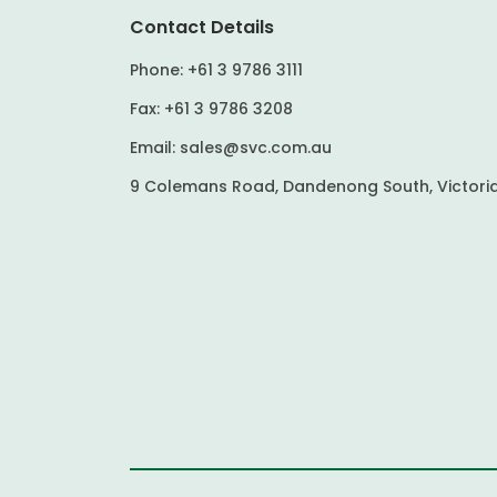
Contact Details
Phone:
+61 3 9786 3111
Fax:
+61 3 9786 3208
Email:
sales@svc.com.au
9 Colemans Road, Dandenong South, Victoria