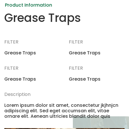
Product Information
Grease Traps
FILTER
FILTER
Grease Traps
Grease Traps
FILTER
FILTER
Grease Traps
Grease Traps
Description
Lorem ipsum dolor sit amet, consectetur jkjhnjcn
adipiscing elit. Sed eget accumsan elit, vitae
ornare elit. Aenean ultricies blandit dolor quis