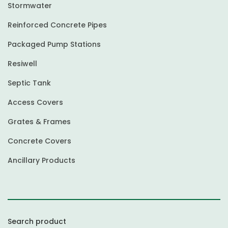
Stormwater
Reinforced Concrete Pipes
Packaged Pump Stations
Resiwell
Septic Tank
Access Covers
Grates & Frames
Concrete Covers
Ancillary Products
Search product