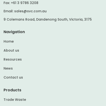
Fax:
+61 3 9786 3208
Email:
sales@svc.com.au
9 Colemans Road, Dandenong South, Victoria, 3175
Navigation
Home
About us
Resources
News
Contact us
Products
Trade Waste