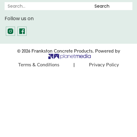
Follow us on
© 2026 Frankston Concrete Products. Powered by
|
Terms & Conditions
Privacy Policy