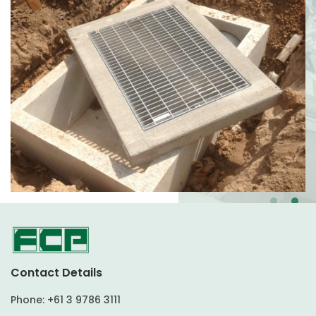
Contact Details
Phone:
+61 3 9786 3111