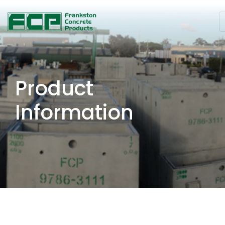
Product
Information