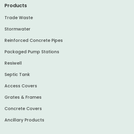
Products
Trade Waste
Stormwater
Reinforced Concrete Pipes
Packaged Pump Stations
Resiwell
Septic Tank
Access Covers
Grates & Frames
Concrete Covers
Ancillary Products