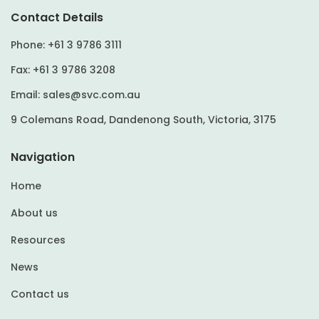
Contact Details
Phone:
+61 3 9786 3111
Fax:
+61 3 9786 3208
Email:
sales@svc.com.au
9 Colemans Road, Dandenong South, Victoria, 3175
Navigation
Home
About us
Resources
News
Contact us