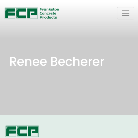
Renee Becherer