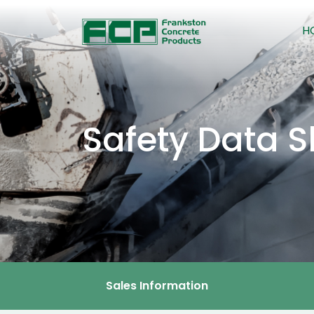
H
Safety Data S
Sales Information