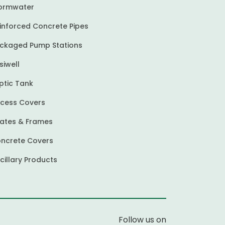
ormwater
inforced Concrete Pipes
ckaged Pump Stations
siwell
ptic Tank
cess Covers
ates & Frames
ncrete Covers
cillary Products
Follow us on