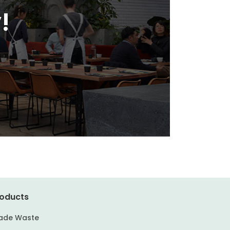
!
oducts
ade Waste