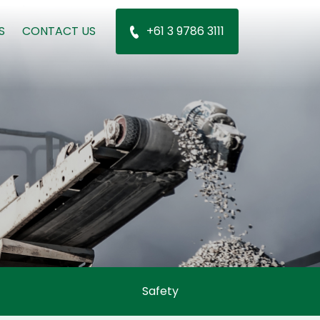
S
CONTACT US
+61 3 9786 3111
Safety