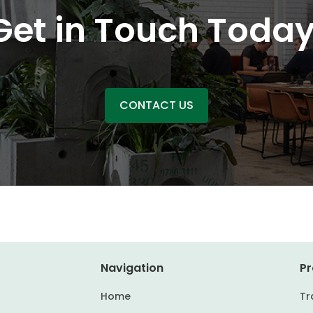
Get in Touch Today
CONTACT US
Navigation
Pr
Home
Tr