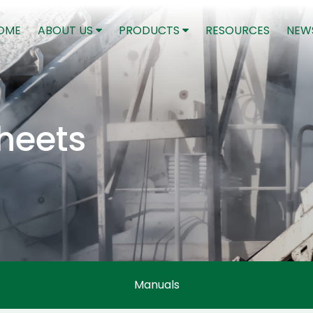
(CURRENT)
OME
ABOUT US
PRODUCTS
RESOURCES
NEW
heets
Manuals