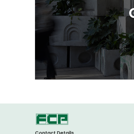
Contact Details