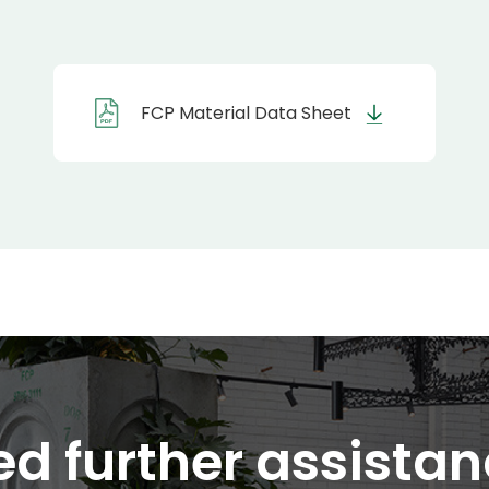
FCP Material Data Sheet
d further assista