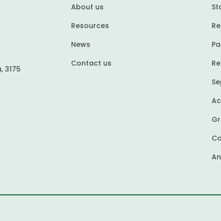
About us
St
Resources
Re
News
Pa
Contact us
Re
, 3175
Se
Ac
Gr
Co
An