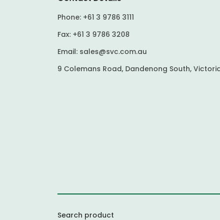
Phone:
+61 3 9786 3111
Fax:
+61 3 9786 3208
Email:
sales@svc.com.au
9 Colemans Road, Dandenong South, Victoria
Search product