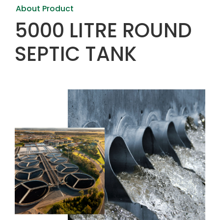
About Product
5000 LITRE ROUND
SEPTIC TANK