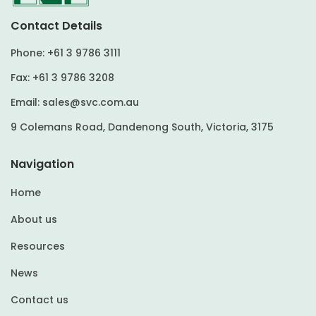
Contact Details
Phone:
+61 3 9786 3111
Fax:
+61 3 9786 3208
Email:
sales@svc.com.au
9 Colemans Road, Dandenong South, Victoria, 3175
Navigation
Home
About us
Resources
News
Contact us