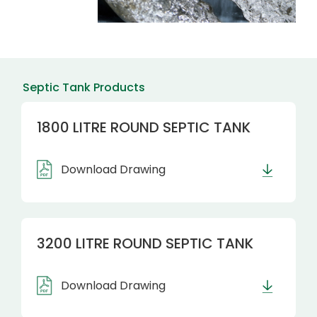
Septic Tank Products
1800 LITRE ROUND SEPTIC TANK
Download Drawing
3200 LITRE ROUND SEPTIC TANK
Download Drawing