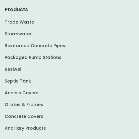
Products
Trade Waste
Stormwater
Reinforced Concrete Pipes
Packaged Pump Stations
Resiwell
Septic Tank
Access Covers
Grates & Frames
Concrete Covers
Ancillary Products