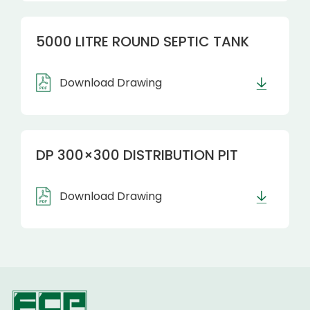
5000 LITRE ROUND SEPTIC TANK
Download Drawing
DP 300×300 DISTRIBUTION PIT
Download Drawing