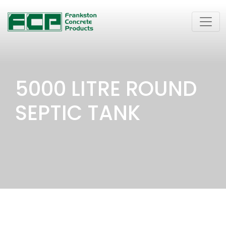
5000 LITRE ROUND
SEPTIC TANK