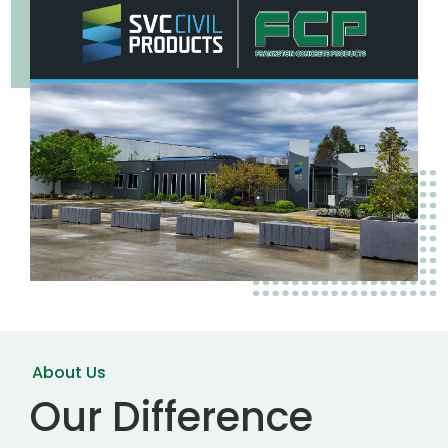
About Us
Our Difference