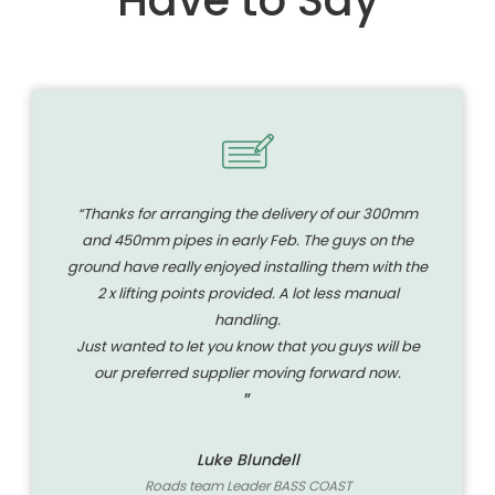
“Thanks for arranging the delivery of our 300mm
and 450mm pipes in early Feb. The guys on the
ground have really enjoyed installing them with the
2 x lifting points provided. A lot less manual
handling.
Just wanted to let you know that you guys will be
our preferred supplier moving forward now.
”
Luke Blundell
Roads team Leader BASS COAST