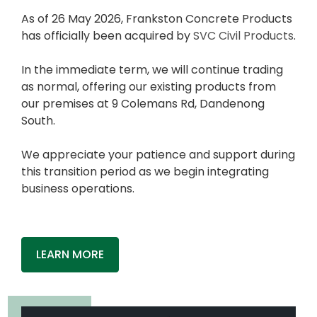
As of 26 May 2026, Frankston Concrete Products
has officially been acquired by
SVC Civil Products
.
In the immediate term, we will continue trading
as normal, offering our existing products from
our premises at 9 Colemans Rd, Dandenong
South.
We appreciate your patience and support during
this transition period as we begin integrating
business operations.
LEARN MORE