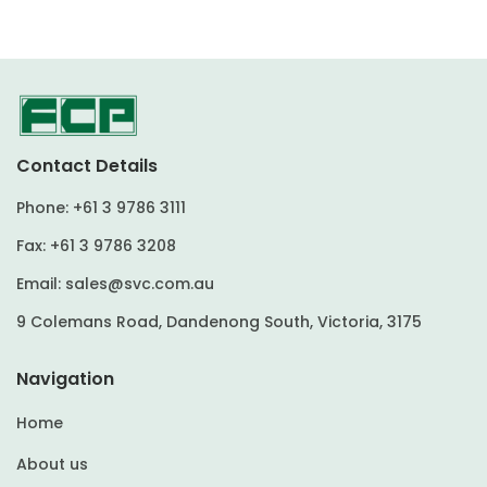
Contact Details
Phone:
+61 3 9786 3111
Fax:
+61 3 9786 3208
Email:
sales@svc.com.au
9 Colemans Road, Dandenong South, Victoria, 3175
Navigation
Home
About us