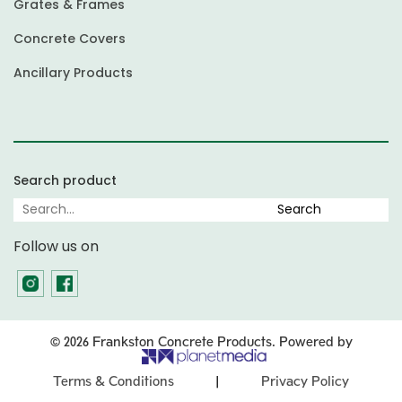
Grates & Frames
Concrete Covers
Ancillary Products
Search product
Follow us on
© 2026 Frankston Concrete Products. Powered by
|
Terms & Conditions
Privacy Policy