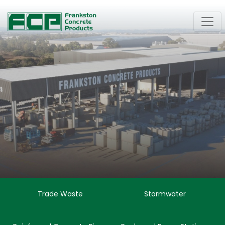
Trade Waste
Stormwater