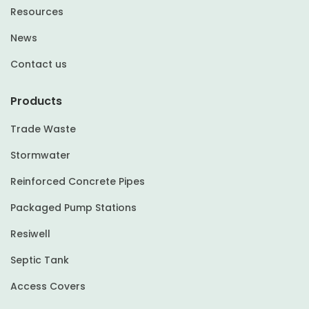
Resources
News
Contact us
Products
Trade Waste
Stormwater
Reinforced Concrete Pipes
Packaged Pump Stations
Resiwell
Septic Tank
Access Covers