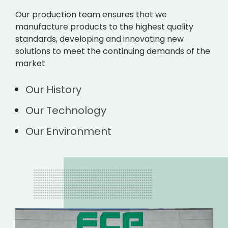
Our production team ensures that we
manufacture products to the highest quality
standards, developing and innovating new
solutions to meet the continuing demands of the
market.
Our History
Our Technology
Our Environment