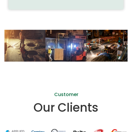
Previous
Next
Customer
Our Clients