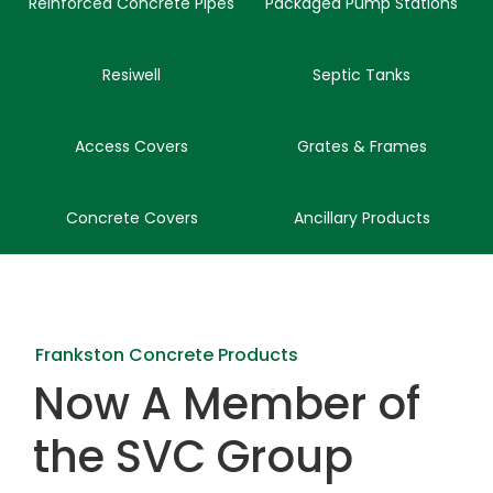
Reinforced Concrete Pipes
Packaged Pump Stations
Resiwell
Septic Tanks
Access Covers
Grates & Frames
Concrete Covers
Ancillary Products
Frankston Concrete Products
Now A Member of
the SVC Group