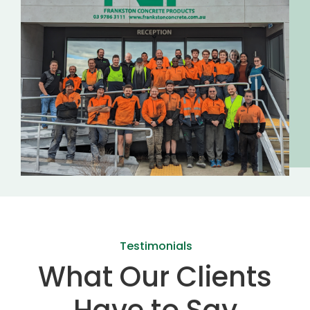
Testimonials
What Our Clients
Have to Say