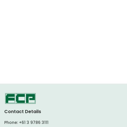
Contact Details
Phone:
+61 3 9786 3111