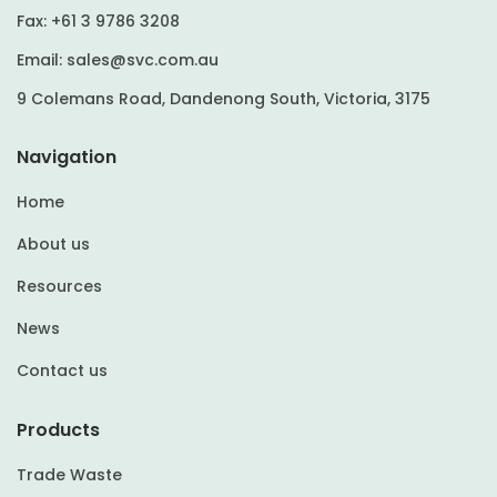
Fax:
+61 3 9786 3208
Email:
sales@svc.com.au
9 Colemans Road, Dandenong South, Victoria, 3175
Navigation
Home
About us
Resources
News
Contact us
Products
Trade Waste