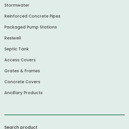
Stormwater
Reinforced Concrete Pipes
Packaged Pump Stations
Resiwell
Septic Tank
Access Covers
Grates & Frames
Concrete Covers
Ancillary Products
Search product