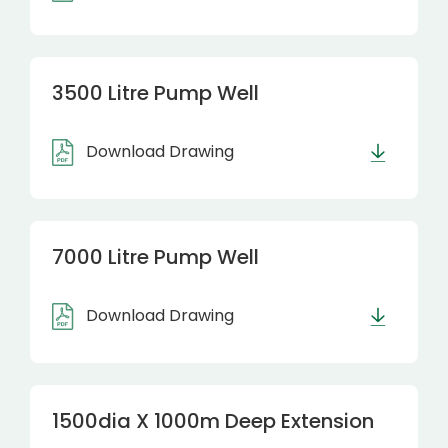
3500 Litre Pump Well
Download Drawing
7000 Litre Pump Well
Download Drawing
1500dia X 1000m Deep Extension