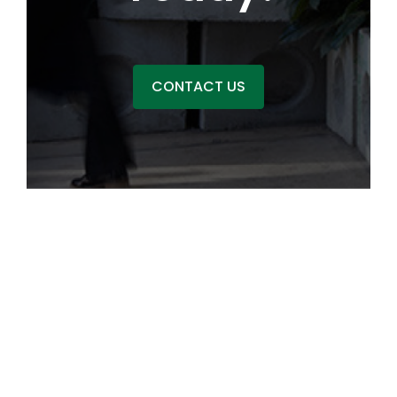
CONTACT US