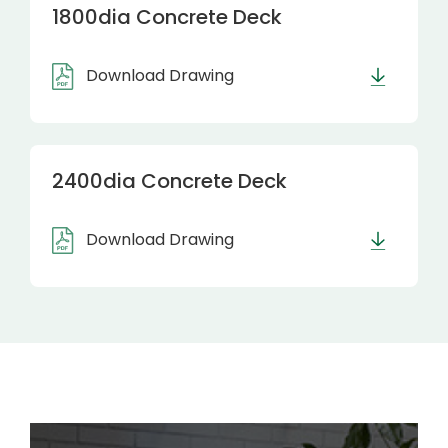
1800dia Concrete Deck
Download Drawing
2400dia Concrete Deck
Download Drawing