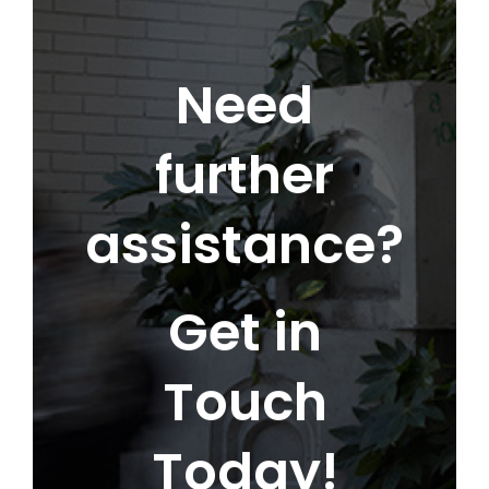
Need
further
assistance?
Get in
Touch
Today!