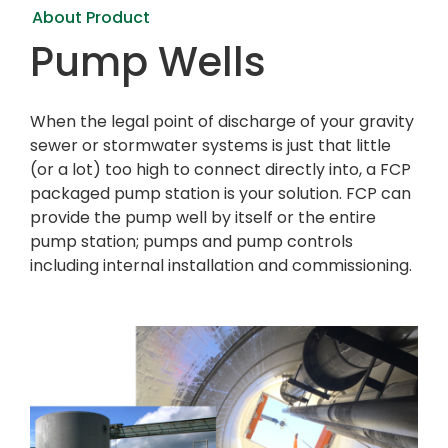
About Product
Pump Wells
When the legal point of discharge of your gravity
sewer or stormwater systems is just that little
(or a lot) too high to connect directly into, a FCP
packaged pump station is your solution. FCP can
provide the pump well by itself or the entire
pump station; pumps and pump controls
including internal installation and commissioning.