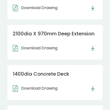
Download Drawing
2100dia X 970mm Deep Extension
Download Drawing
1400dia Concrete Deck
Download Drawing