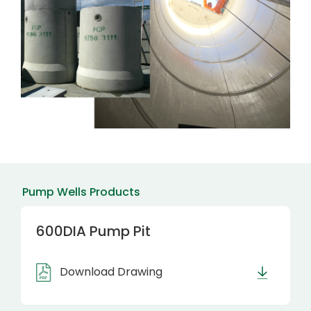
Pump Wells Products
600DIA Pump Pit
Download Drawing