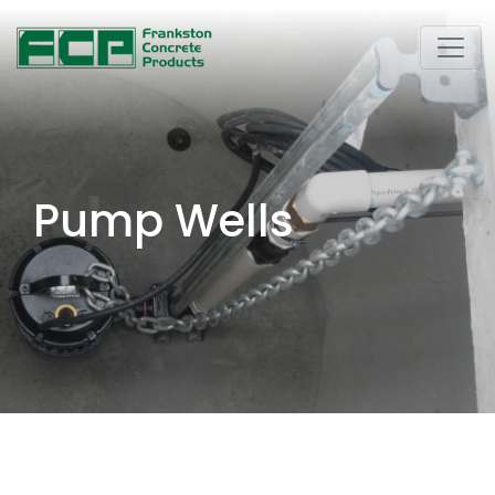
Pump Wells