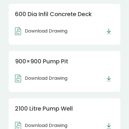
600 Dia Infil Concrete Deck
Download Drawing
900×900 Pump Pit
Download Drawing
2100 Litre Pump Well
Download Drawing