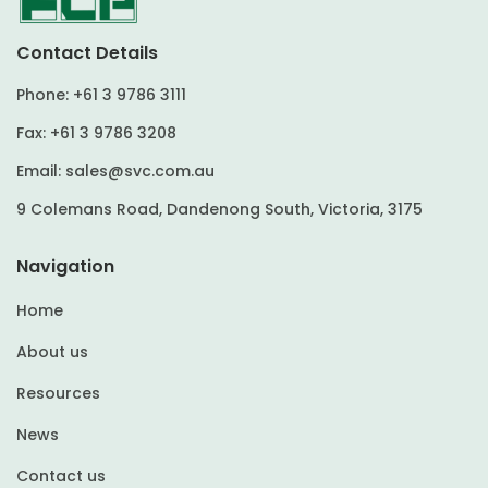
Contact Details
Phone:
+61 3 9786 3111
Fax:
+61 3 9786 3208
Email:
sales@svc.com.au
9 Colemans Road, Dandenong South, Victoria, 3175
Navigation
Home
About us
Resources
News
Contact us