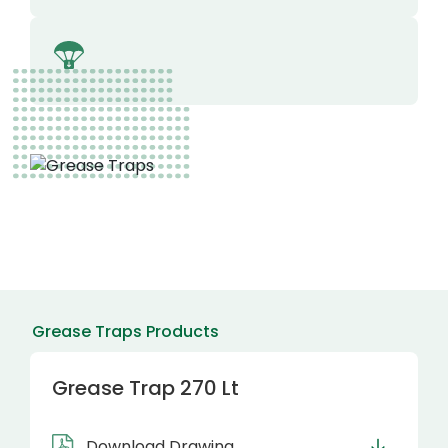
Grease Traps Products
Grease Trap 270 Lt
Download Drawing