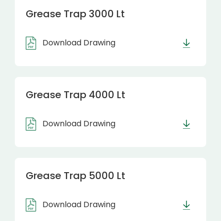
Grease Trap 3000 Lt
Download Drawing
Grease Trap 4000 Lt
Download Drawing
Grease Trap 5000 Lt
Download Drawing