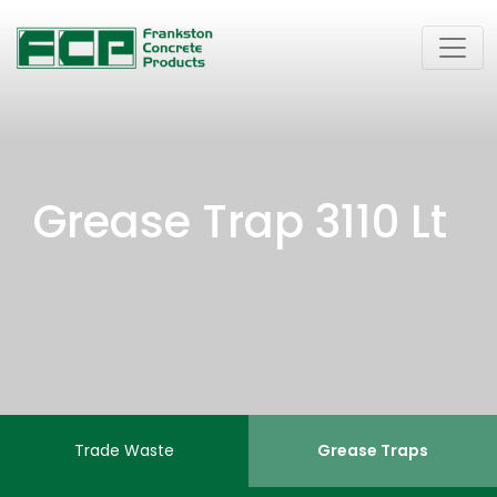
Grease Trap 3110 Lt
Trade Waste
Grease Traps