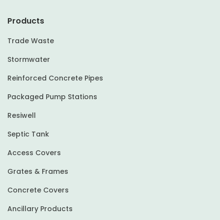
Products
Trade Waste
Stormwater
Reinforced Concrete Pipes
Packaged Pump Stations
Resiwell
Septic Tank
Access Covers
Grates & Frames
Concrete Covers
Ancillary Products