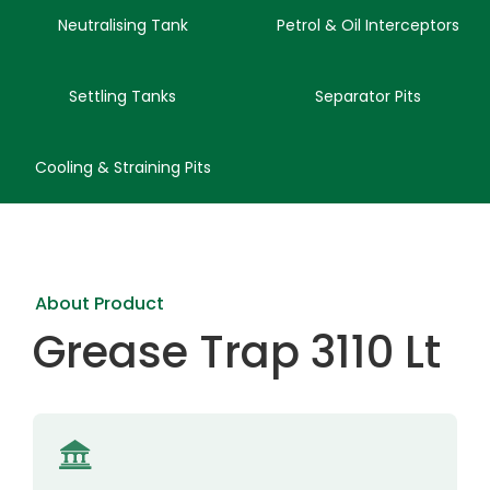
Neutralising Tank
Petrol & Oil Interceptors
Settling Tanks
Separator Pits
Cooling & Straining Pits
About Product
Grease Trap 3110 Lt