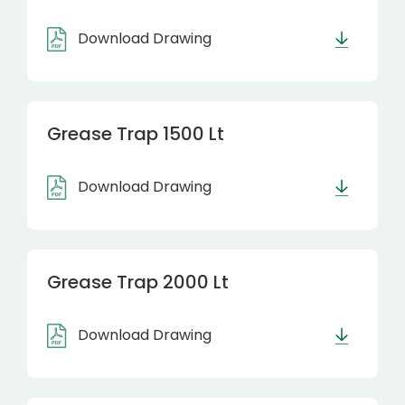
Download Drawing
Grease Trap 1500 Lt
Download Drawing
Grease Trap 2000 Lt
Download Drawing