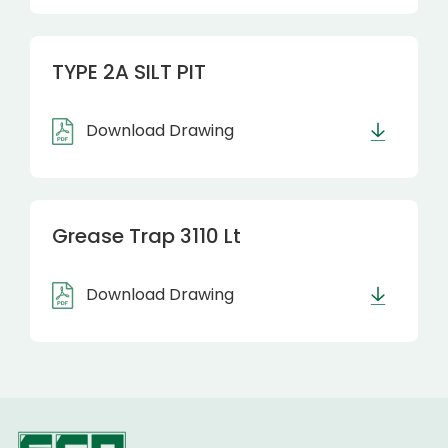
TYPE 2A SILT PIT
Download Drawing
Grease Trap 3110 Lt
Download Drawing