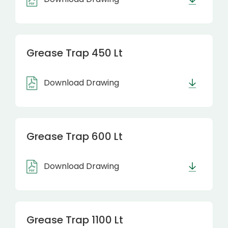
Grease Trap 450 Lt
Download Drawing
Grease Trap 600 Lt
Download Drawing
Grease Trap 1100 Lt