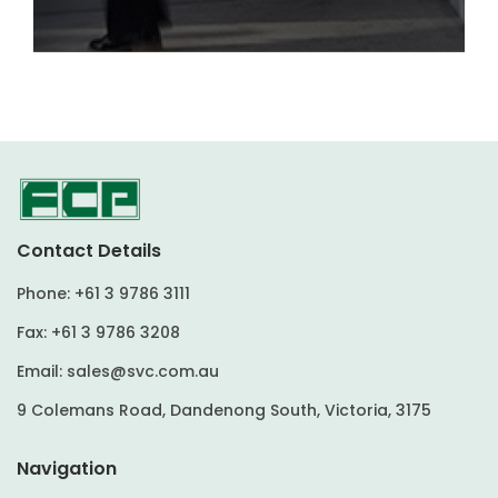
Contact Details
Phone:
+61 3 9786 3111
Fax:
+61 3 9786 3208
Email:
sales@svc.com.au
9 Colemans Road, Dandenong South, Victoria, 3175
Navigation