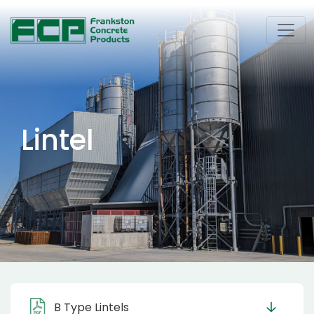
Lintel
B Type Lintels