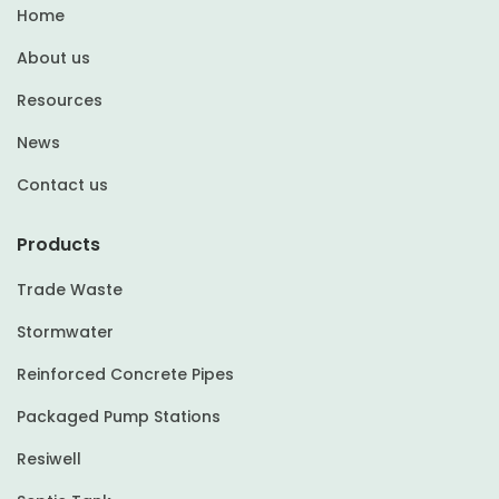
Home
About us
Resources
News
Contact us
Products
Trade Waste
Stormwater
Reinforced Concrete Pipes
Packaged Pump Stations
Resiwell