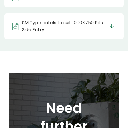
SM Type Lintels to suit 1000×750 Pits
Side Entry
Need
further