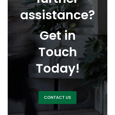
assistance?
Get in
Touch
Today!
CONTACT US