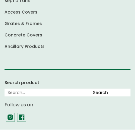
Septic Tank
Access Covers
Grates & Frames
Concrete Covers
Ancillary Products
Search product
Follow us on