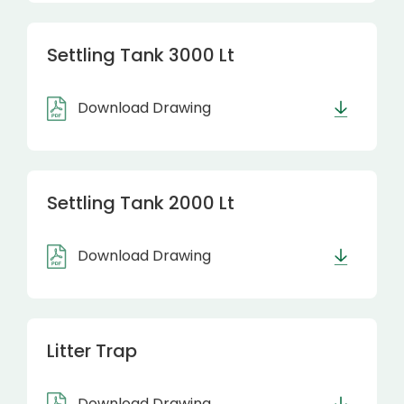
Settling Tank 3000 Lt
Download Drawing
Settling Tank 2000 Lt
Download Drawing
Litter Trap
Download Drawing