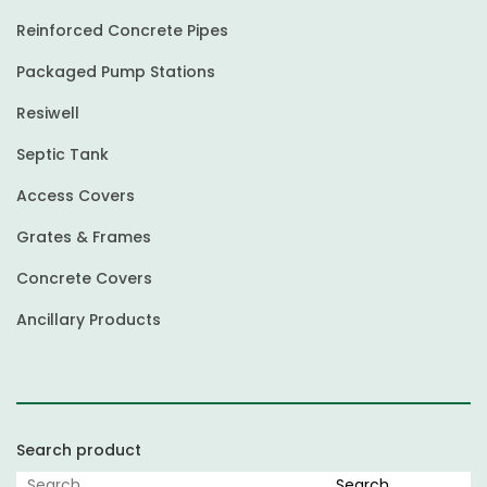
Reinforced Concrete Pipes
Packaged Pump Stations
Resiwell
Septic Tank
Access Covers
Grates & Frames
Concrete Covers
Ancillary Products
Search product