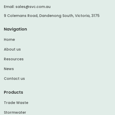
Email:
sales@svc.com.au
9 Colemans Road, Dandenong South, Victoria, 3175
Navigation
Home
About us
Resources
News
Contact us
Products
Trade Waste
Stormwater