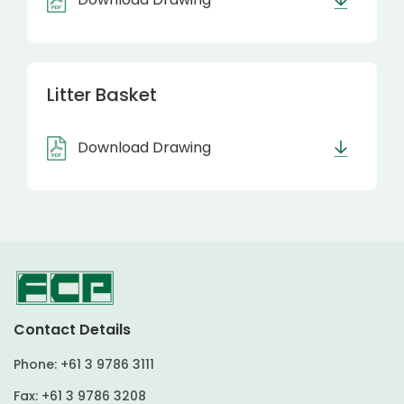
Litter Basket
Download Drawing
Contact Details
Phone:
+61 3 9786 3111
Fax:
+61 3 9786 3208