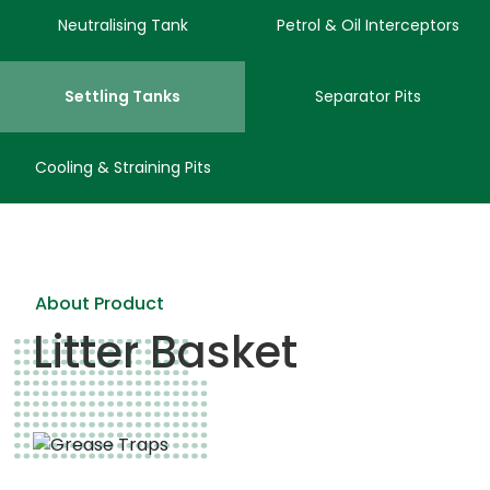
Neutralising Tank
Petrol & Oil Interceptors
Settling Tanks
Separator Pits
Cooling & Straining Pits
About Product
Litter Basket