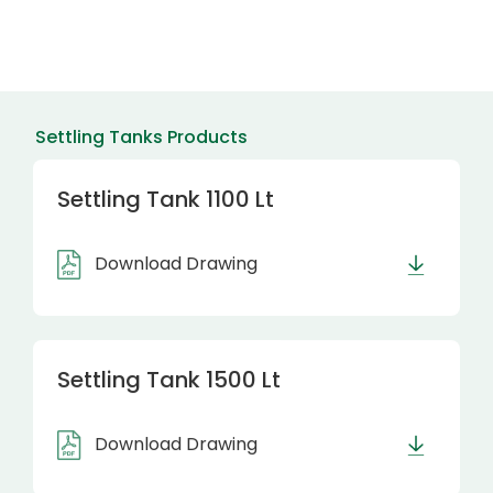
Settling Tanks Products
Settling Tank 1100 Lt
Download Drawing
Settling Tank 1500 Lt
Download Drawing