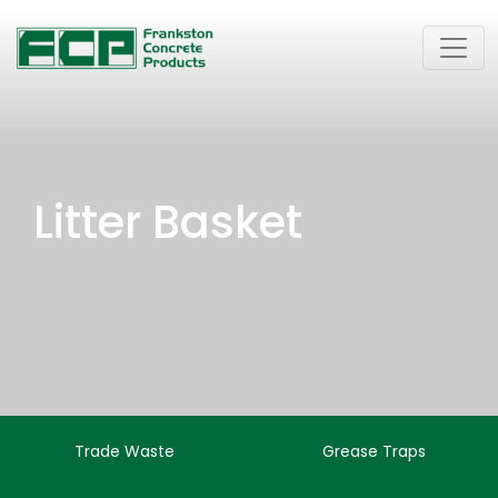
Litter Basket
Trade Waste
Grease Traps