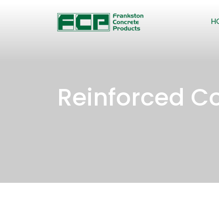
H
Reinforced Co