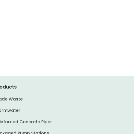
oducts
ade Waste
ormwater
inforced Concrete Pipes
ckaged Pump Stations