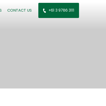
S
CONTACT US
+61 3 9786 3111