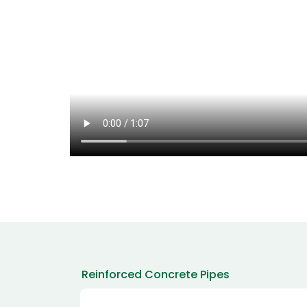
Reinforced Concrete Pipes