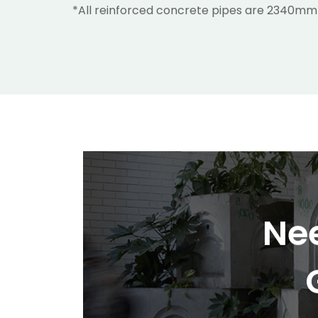
*All reinforced concrete pipes are 2340mm
Nee