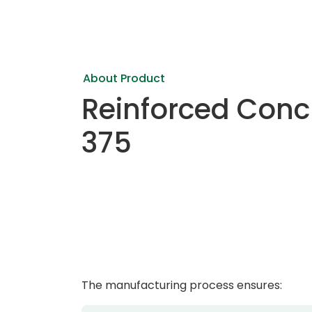
About Product
Reinforced Conc
375
The manufacturing process ensures: