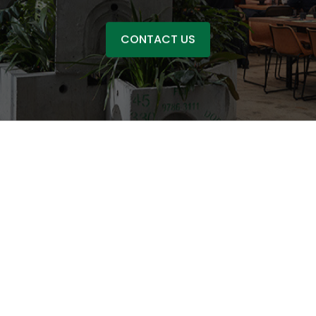
CONTACT US