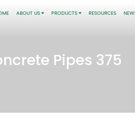
(CURRENT)
OME
ABOUT US
PRODUCTS
RESOURCES
NEW
ncrete Pipes 375