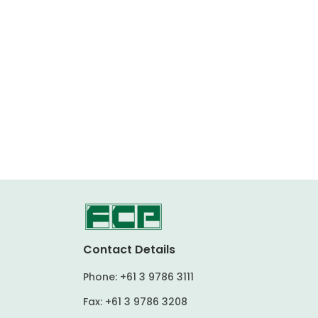
Contact Details
Phone:
+61 3 9786 3111
Fax:
+61 3 9786 3208