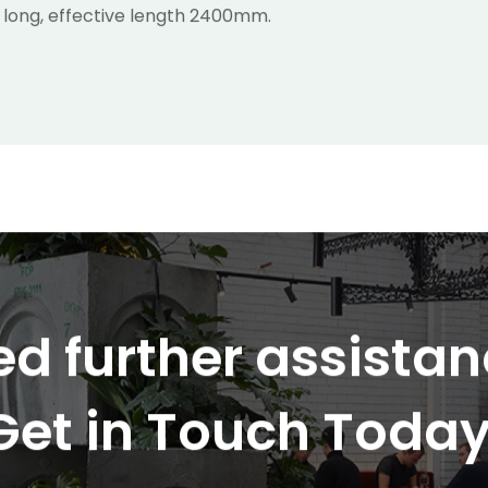
 long, effective length 2400mm.
d further assista
Get in Touch Today