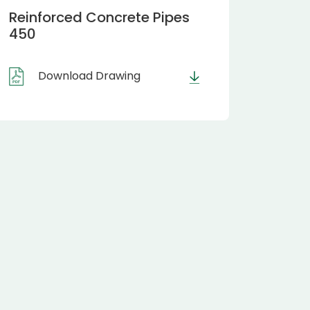
Reinforced Concrete Pipes
450
Download Drawing