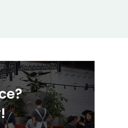
nce?
!