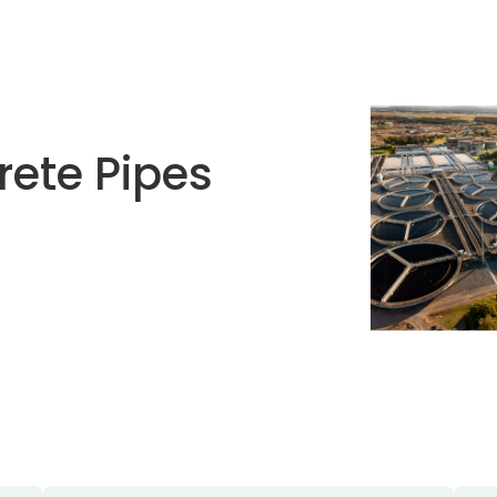
rete Pipes