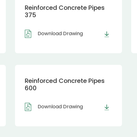
Reinforced Concrete Pipes
375
Download Drawing
Reinforced Concrete Pipes
600
Download Drawing