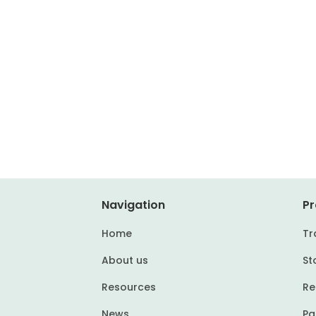
Navigation
Pr
Home
Tr
About us
St
Resources
Re
News
Pa