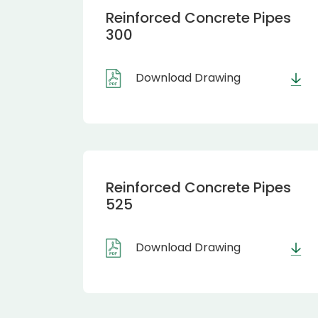
Reinforced Concrete Pipes
300
Download Drawing
Reinforced Concrete Pipes
525
Download Drawing