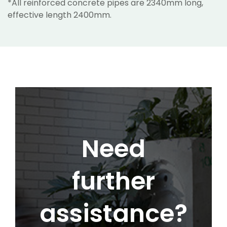
*All reinforced concrete pipes are 2340mm long,
effective length 2400mm.
Need
further
assistance?