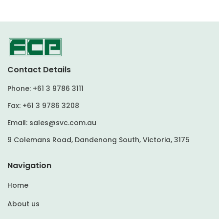
Contact Details
Phone:
+61 3 9786 3111
Fax:
+61 3 9786 3208
Email:
sales@svc.com.au
9 Colemans Road, Dandenong South, Victoria, 3175
Navigation
Home
About us