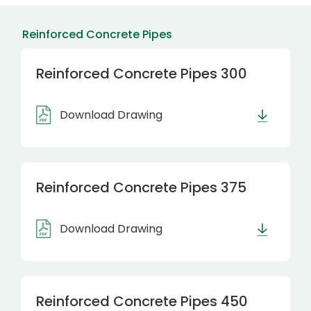
Reinforced Concrete Pipes
Reinforced Concrete Pipes 300
Download Drawing
Reinforced Concrete Pipes 375
Download Drawing
Reinforced Concrete Pipes 450