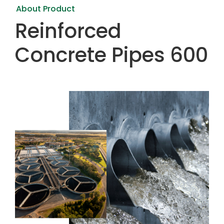
About Product
Reinforced
Concrete Pipes 600