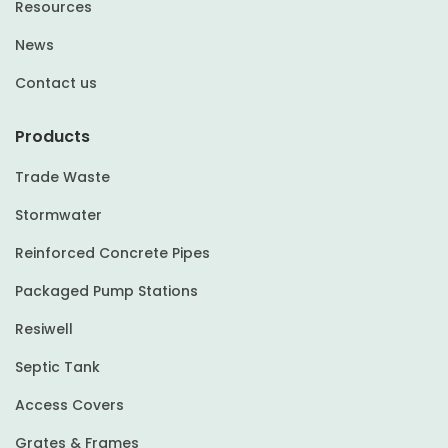
Resources
News
Contact us
Products
Trade Waste
Stormwater
Reinforced Concrete Pipes
Packaged Pump Stations
Resiwell
Septic Tank
Access Covers
Grates & Frames