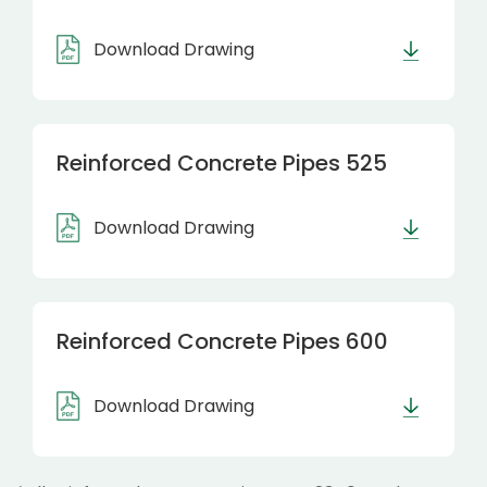
Download Drawing
Reinforced Concrete Pipes 525
Download Drawing
Reinforced Concrete Pipes 600
Download Drawing