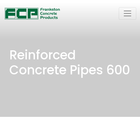
Reinforced
Concrete Pipes 600