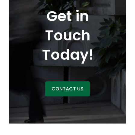
Get in
Touch
Today!
CONTACT US