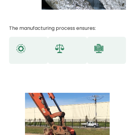
The manufacturing process ensures: