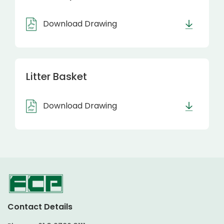
Download Drawing
Litter Basket
Download Drawing
Contact Details