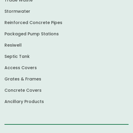
Stormwater
Reinforced Concrete Pipes
Packaged Pump Stations
Resiwell
Septic Tank
Access Covers
Grates & Frames
Concrete Covers
Ancillary Products