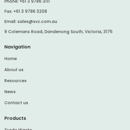
Phone:
+61 3 9786 3111
Fax:
+61 3 9786 3208
Email:
sales@svc.com.au
9 Colemans Road, Dandenong South, Victoria, 3175
Navigation
Home
About us
Resources
News
Contact us
Products
Trade Waste