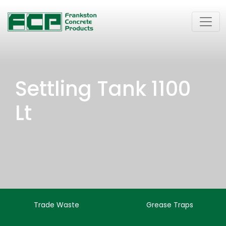
Settling Tank 1100
Lt
Trade Waste
Grease Traps