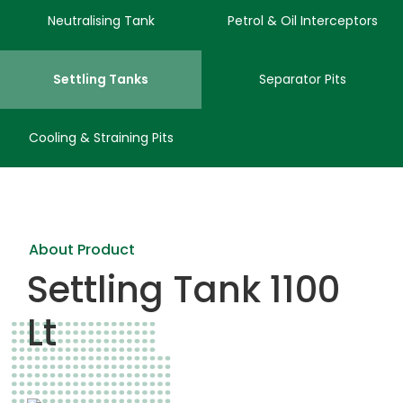
Neutralising Tank
Petrol & Oil Interceptors
Settling Tanks
Separator Pits
Cooling & Straining Pits
About Product
Settling Tank 1100
Lt