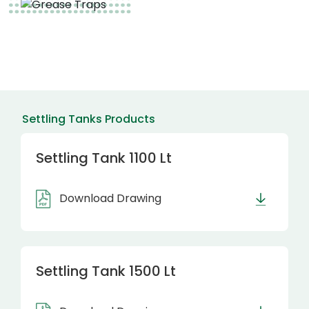
Settling Tanks Products
Settling Tank 1100 Lt
Download Drawing
Settling Tank 1500 Lt