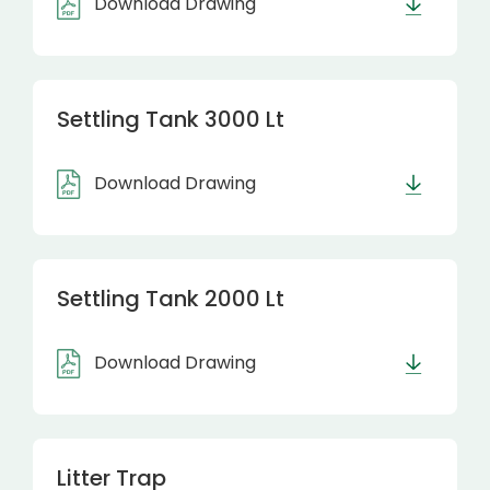
Download Drawing
Settling Tank 3000 Lt
Download Drawing
Settling Tank 2000 Lt
Download Drawing
Litter Trap