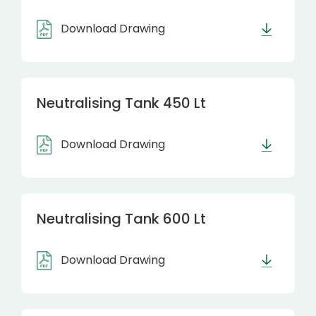
Download Drawing
Neutralising Tank 450 Lt
Download Drawing
Neutralising Tank 600 Lt
Download Drawing