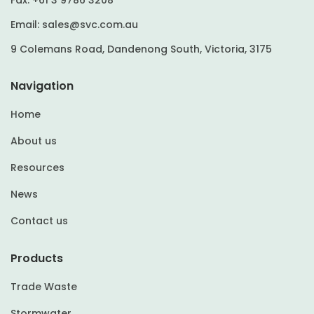
Email:
sales@svc.com.au
9 Colemans Road, Dandenong South, Victoria, 3175
Navigation
Home
About us
Resources
News
Contact us
Products
Trade Waste
Stormwater