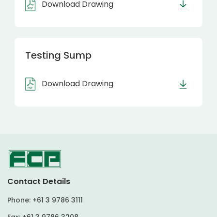
Download Drawing
Testing Sump
Download Drawing
Contact Details
Phone:
+61 3 9786 3111
Fax:
+61 3 9786 3208