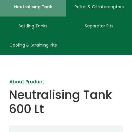
Neutralising Tank
Petrol & Oil Interceptors
Settling Tanks
Separator Pits
Cooling & Straining Pits
About Product
Neutralising Tank
600 Lt