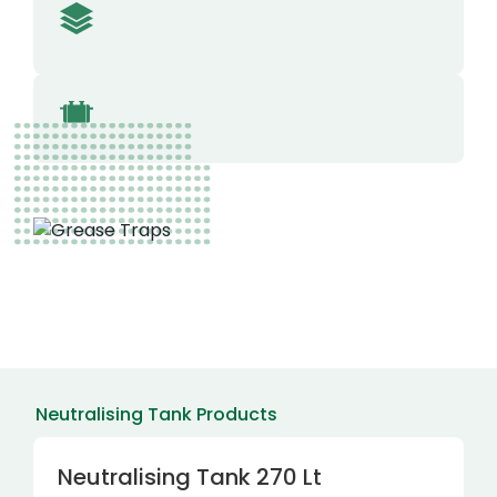
Neutralising Tank Products
Neutralising Tank 270 Lt