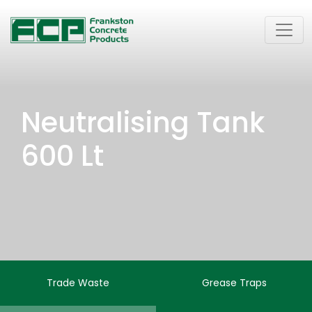
Neutralising Tank
600 Lt
Trade Waste
Grease Traps