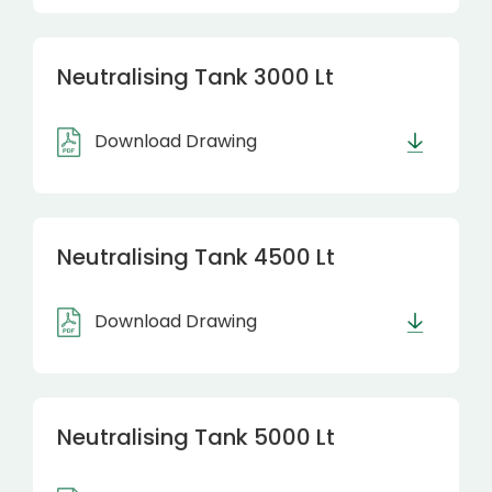
Neutralising Tank 3000 Lt
Download Drawing
Neutralising Tank 4500 Lt
Download Drawing
Neutralising Tank 5000 Lt