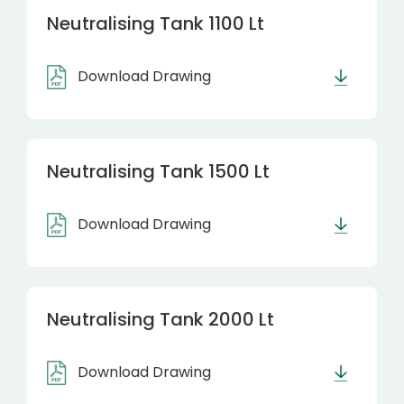
Neutralising Tank 1100 Lt
Download Drawing
Neutralising Tank 1500 Lt
Download Drawing
Neutralising Tank 2000 Lt
Download Drawing