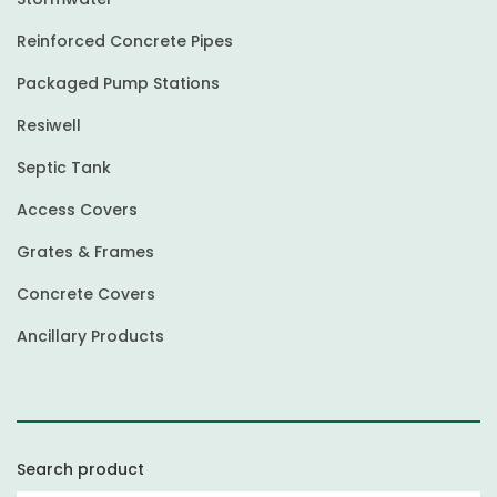
Reinforced Concrete Pipes
Packaged Pump Stations
Resiwell
Septic Tank
Access Covers
Grates & Frames
Concrete Covers
Ancillary Products
Search product