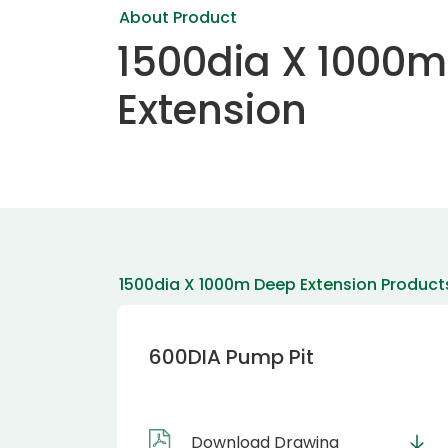
About Product
1500dia X 1000
Extension
1500dia X 1000m Deep Extension Product
600DIA Pump Pit
Download Drawing