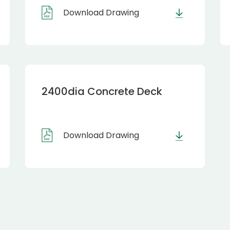
Download Drawing
2400dia Concrete Deck
Download Drawing