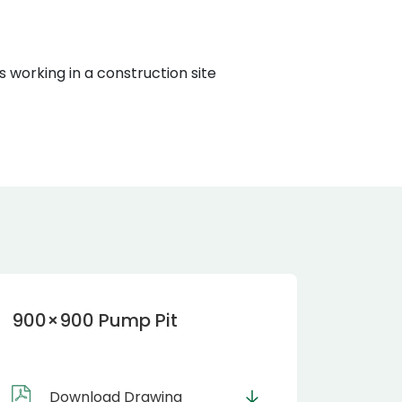
900×900 Pump Pit
Download Drawing