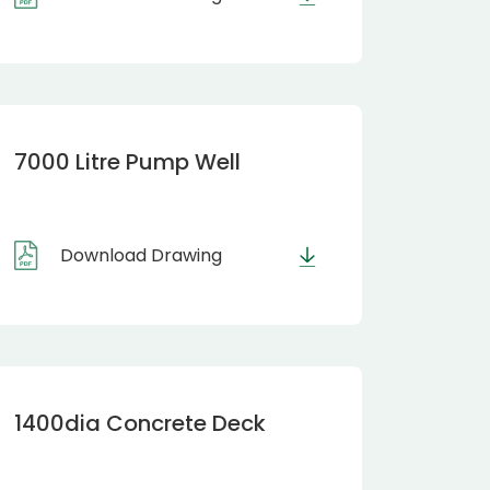
7000 Litre Pump Well
Download Drawing
1400dia Concrete Deck