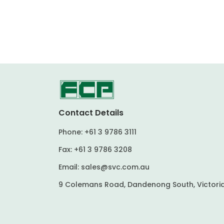
Contact Details
Phone:
+61 3 9786 3111
Fax:
+61 3 9786 3208
Email:
sales@svc.com.au
9 Colemans Road, Dandenong South, Victoria