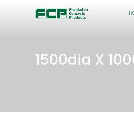
H
1500dia X 10