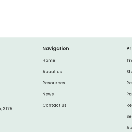
Navigation
Pr
Home
Tr
About us
St
Resources
Re
News
Pa
Contact us
Re
, 3175
Se
Ac