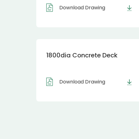
Download Drawing
1800dia Concrete Deck
Download Drawing