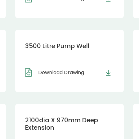
3500 Litre Pump Well
Download Drawing
2100dia X 970mm Deep
Extension