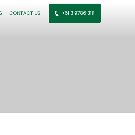
S
CONTACT US
+61 3 9786 3111
n