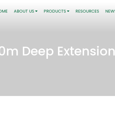
(CURRENT)
OME
ABOUT US
PRODUCTS
RESOURCES
NEW
00m Deep Extensio