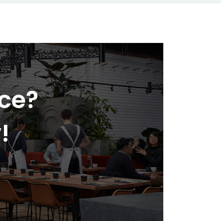
nce?
!