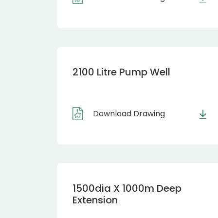
2100 Litre Pump Well
Download Drawing
1500dia X 1000m Deep
Extension