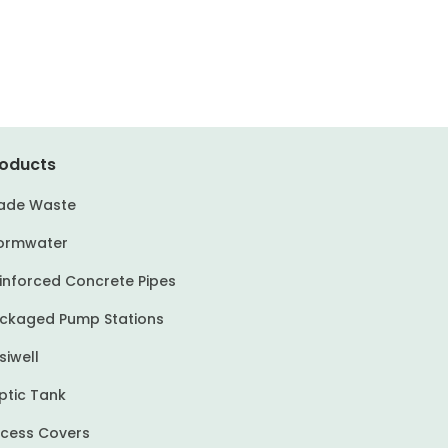
oducts
ade Waste
ormwater
inforced Concrete Pipes
ckaged Pump Stations
siwell
ptic Tank
cess Covers