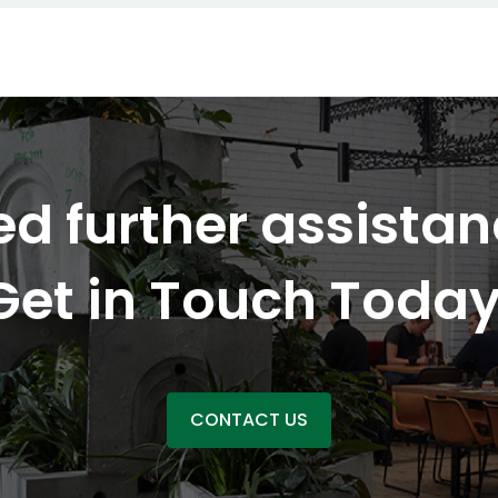
d further assista
Get in Touch Today
CONTACT US