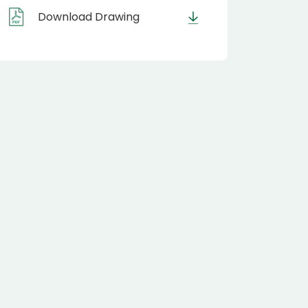
Download Drawing