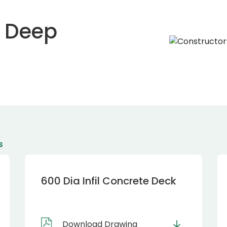
m Deep
s
600 Dia Infil Concrete Deck
Download Drawing