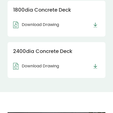
1800dia Concrete Deck
Download Drawing
2400dia Concrete Deck
Download Drawing