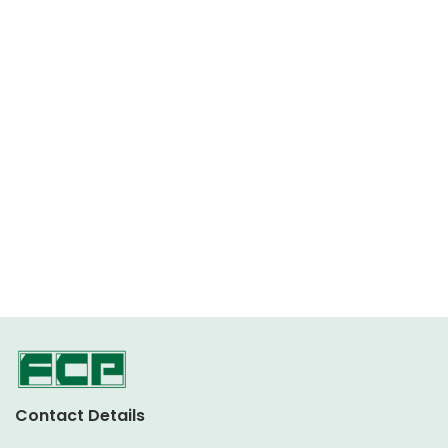
Contact Details