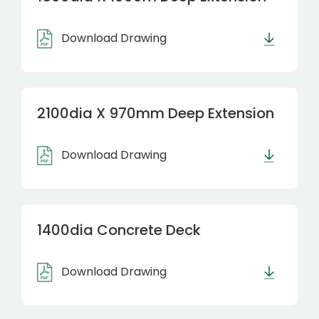
Download Drawing
2100dia X 970mm Deep Extension
Download Drawing
1400dia Concrete Deck
Download Drawing