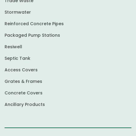
Trade Waste
Stormwater
Reinforced Concrete Pipes
Packaged Pump Stations
Resiwell
Septic Tank
Access Covers
Grates & Frames
Concrete Covers
Ancillary Products