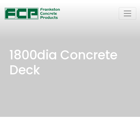
1800dia Concrete
Deck