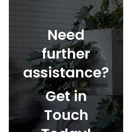
Need
further
assistance?
Get in
Touch