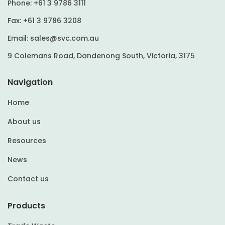
Phone:
+61 3 9786 3111
Fax:
+61 3 9786 3208
Email:
sales@svc.com.au
9 Colemans Road, Dandenong South, Victoria, 3175
Navigation
Home
About us
Resources
News
Contact us
Products