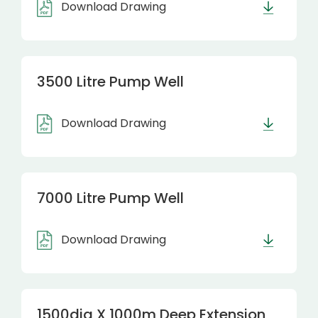
Download Drawing
3500 Litre Pump Well
Download Drawing
7000 Litre Pump Well
Download Drawing
1500dia X 1000m Deep Extension