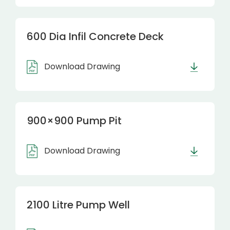
600 Dia Infil Concrete Deck
Download Drawing
900×900 Pump Pit
Download Drawing
2100 Litre Pump Well