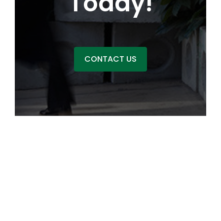
Today!
CONTACT US