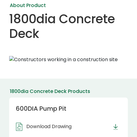
About Product
1800dia Concrete
Deck
1800dia Concrete Deck Products
600DIA Pump Pit
Download Drawing