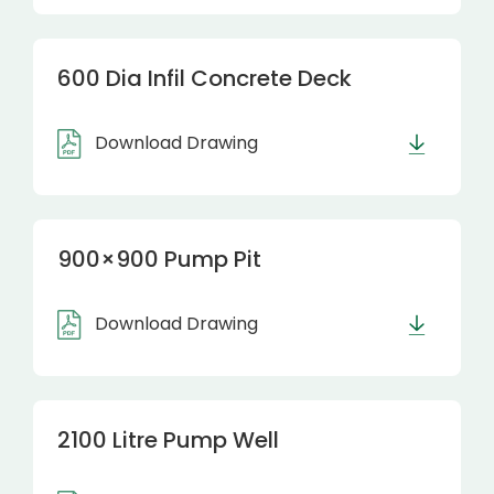
600 Dia Infil Concrete Deck
Download Drawing
900×900 Pump Pit
Download Drawing
2100 Litre Pump Well