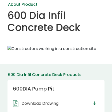
About Product
600 Dia Infil
Concrete Deck
600 Dia Infil Concrete Deck Products
600DIA Pump Pit
Download Drawing