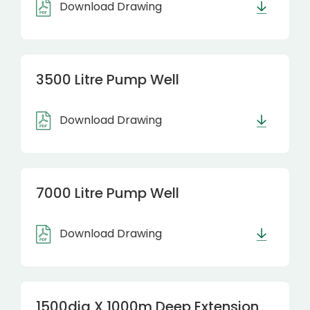
Download Drawing
3500 Litre Pump Well
Download Drawing
7000 Litre Pump Well
Download Drawing
1500dia X 1000m Deep Extension