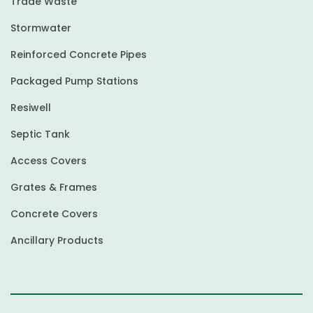
Trade Waste
Stormwater
Reinforced Concrete Pipes
Packaged Pump Stations
Resiwell
Septic Tank
Access Covers
Grates & Frames
Concrete Covers
Ancillary Products