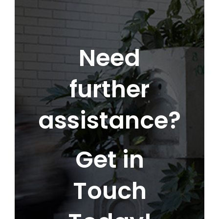
Need
further
assistance?
Get in
Touch