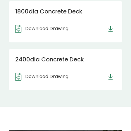
1800dia Concrete Deck
Download Drawing
2400dia Concrete Deck
Download Drawing