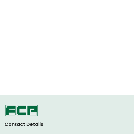
Contact Details