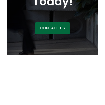
Today!
CONTACT US