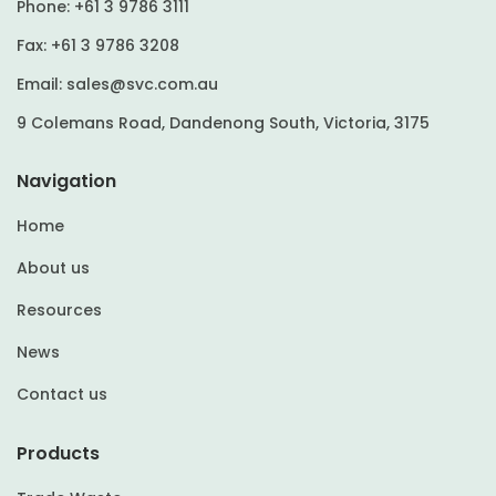
Phone:
+61 3 9786 3111
Fax:
+61 3 9786 3208
Email:
sales@svc.com.au
9 Colemans Road, Dandenong South, Victoria, 3175
Navigation
Home
About us
Resources
News
Contact us
Products