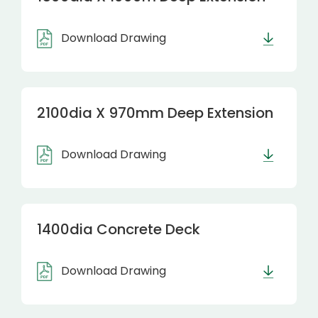
Download Drawing
2100dia X 970mm Deep Extension
Download Drawing
1400dia Concrete Deck
Download Drawing