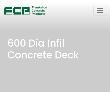
600 Dia Infil
Concrete Deck