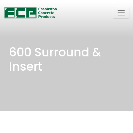
600 Surround &
Insert