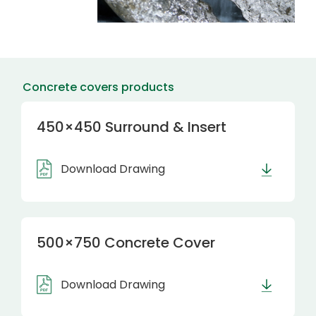
Concrete covers products
450×450 Surround & Insert
Download Drawing
500×750 Concrete Cover
Download Drawing