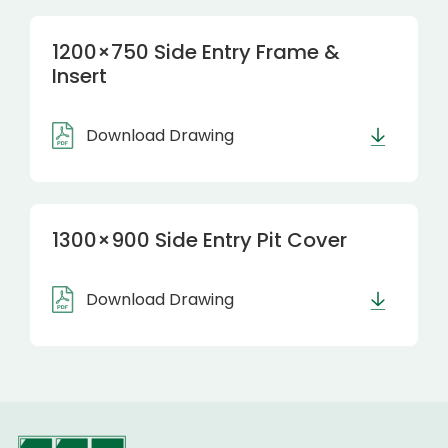
1200×750 Side Entry Frame &
Insert
Download Drawing
1300×900 Side Entry Pit Cover
Download Drawing