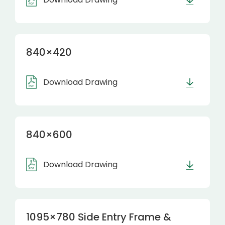
840×420
Download Drawing
840×600
Download Drawing
1095×780 Side Entry Frame &