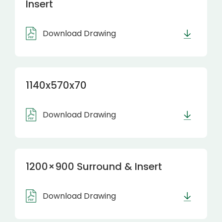
Insert
Download Drawing
1140x570x70
Download Drawing
1200×900 Surround & Insert
Download Drawing