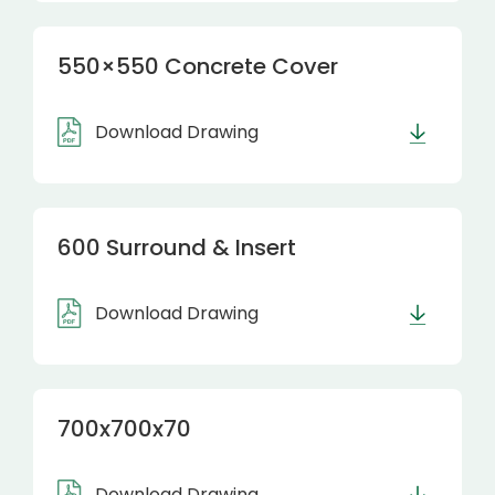
550×550 Concrete Cover
Download Drawing
600 Surround & Insert
Download Drawing
700x700x70
Download Drawing