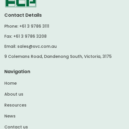
Contact Details
Phone:
+61 3 9786 3111
Fax:
+61 3 9786 3208
Email:
sales@svc.com.au
9 Colemans Road, Dandenong South, Victoria, 3175
Navigation
Home
About us
Resources
News
Contact us