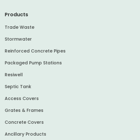
Products
Trade Waste
Stormwater
Reinforced Concrete Pipes
Packaged Pump Stations
Resiwell
Septic Tank
Access Covers
Grates & Frames
Concrete Covers
Ancillary Products