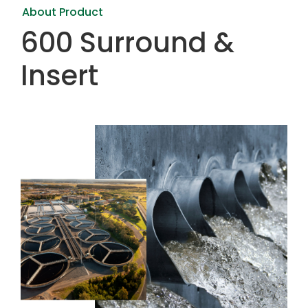
About Product
600 Surround &
Insert