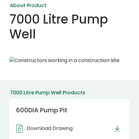
About Product
7000 Litre Pump
Well
7000 Litre Pump Well Products
600DIA Pump Pit
Download Drawing