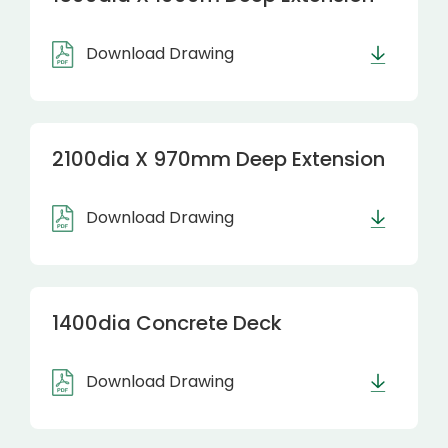
Download Drawing
2100dia X 970mm Deep Extension
Download Drawing
1400dia Concrete Deck
Download Drawing