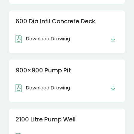
600 Dia Infil Concrete Deck
Download Drawing
900×900 Pump Pit
Download Drawing
2100 Litre Pump Well