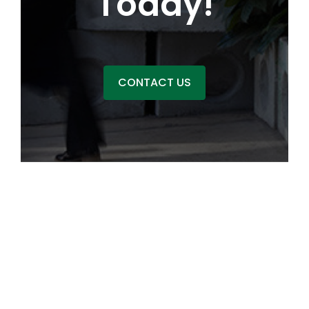
Today!
CONTACT US