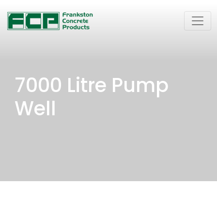
7000 Litre Pump
Well