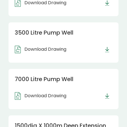
Download Drawing
3500 Litre Pump Well
Download Drawing
7000 Litre Pump Well
Download Drawing
1500dia X 1000m Deep Extension