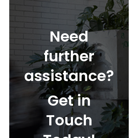
Need
further
assistance?
Get in
Touch