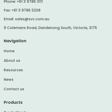
Phone:
+61 3 9786 3111
Fax:
+61 3 9786 3208
Email:
sales@svc.com.au
9 Colemans Road, Dandenong South, Victoria, 3175
Navigation
Home
About us
Resources
News
Contact us
Products