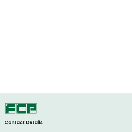
Contact Details