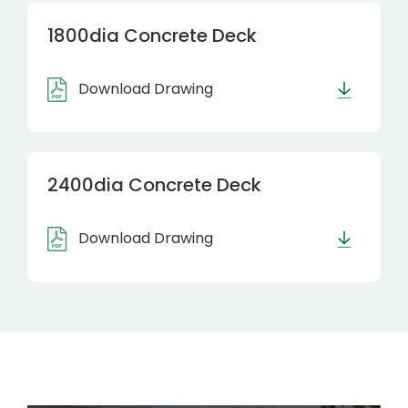
1800dia Concrete Deck
Download Drawing
2400dia Concrete Deck
Download Drawing