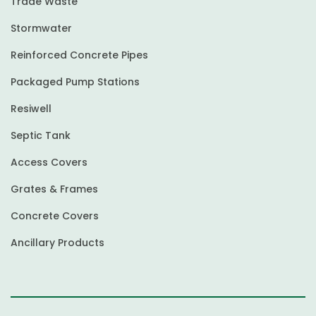
Trade Waste
Stormwater
Reinforced Concrete Pipes
Packaged Pump Stations
Resiwell
Septic Tank
Access Covers
Grates & Frames
Concrete Covers
Ancillary Products