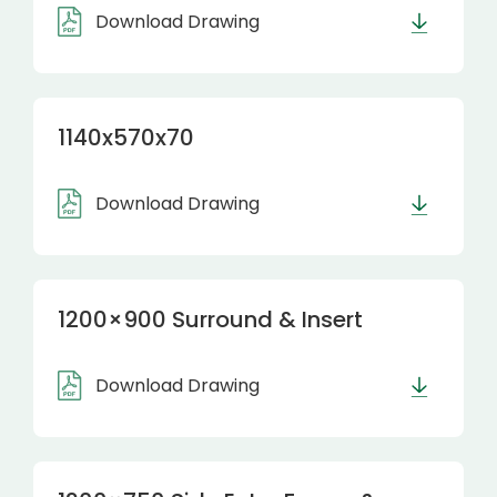
Download Drawing
1140x570x70
Download Drawing
1200×900 Surround & Insert
Download Drawing