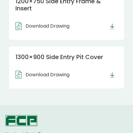
1200×750 Side Entry Frame &
Insert
Download Drawing
1300×900 Side Entry Pit Cover
Download Drawing