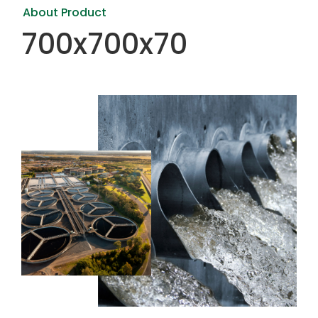
About Product
700x700x70