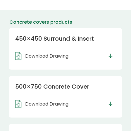
Concrete covers products
450×450 Surround & Insert
Download Drawing
500×750 Concrete Cover
Download Drawing