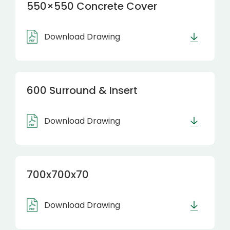
550×550 Concrete Cover
Download Drawing
600 Surround & Insert
Download Drawing
700x700x70
Download Drawing