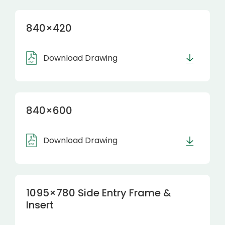
840×420
Download Drawing
840×600
Download Drawing
1095×780 Side Entry Frame &
Insert