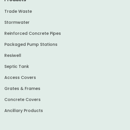
Trade Waste
Stormwater
Reinforced Concrete Pipes
Packaged Pump Stations
Resiwell
Septic Tank
Access Covers
Grates & Frames
Concrete Covers
Ancillary Products