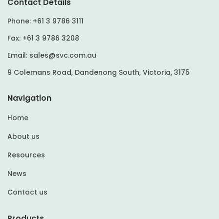
Contact Details
Phone:
+61 3 9786 3111
Fax:
+61 3 9786 3208
Email:
sales@svc.com.au
9 Colemans Road, Dandenong South, Victoria, 3175
Navigation
Home
About us
Resources
News
Contact us
Products