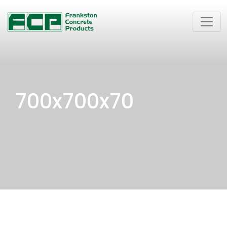
700x700x70