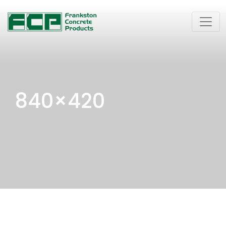
840×420