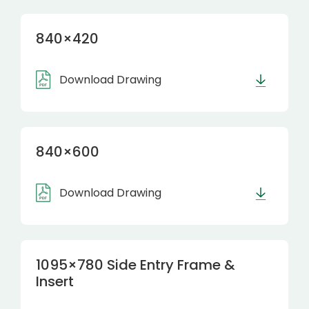
840×420
Download Drawing
840×600
Download Drawing
1095×780 Side Entry Frame &
Insert