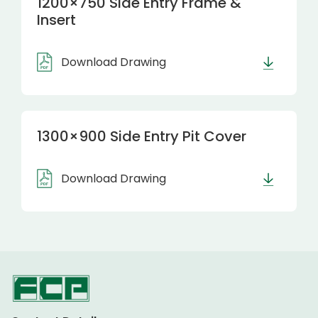
1200×750 Side Entry Frame &
Insert
Download Drawing
1300×900 Side Entry Pit Cover
Download Drawing