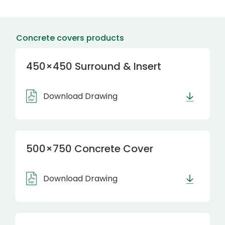
Concrete covers products
450×450 Surround & Insert
Download Drawing
500×750 Concrete Cover
Download Drawing