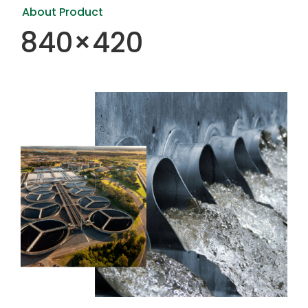
About Product
840×420