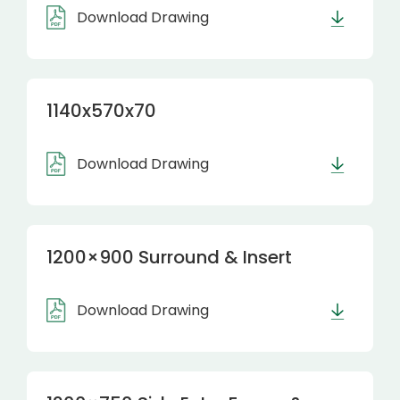
Download Drawing
1140x570x70
Download Drawing
1200×900 Surround & Insert
Download Drawing