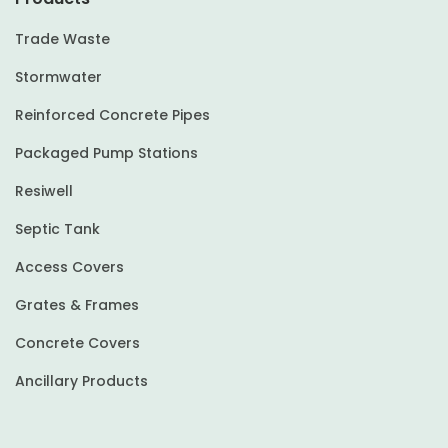
Trade Waste
Stormwater
Reinforced Concrete Pipes
Packaged Pump Stations
Resiwell
Septic Tank
Access Covers
Grates & Frames
Concrete Covers
Ancillary Products