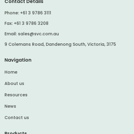
Contact Details
Phone:
+61 3 9786 3111
Fax:
+61 3 9786 3208
Email:
sales@svc.com.au
9 Colemans Road, Dandenong South, Victoria, 3175
Navigation
Home
About us
Resources
News
Contact us
Products