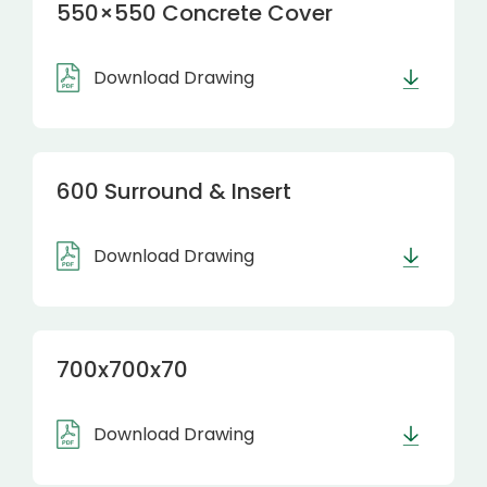
550×550 Concrete Cover
Download Drawing
600 Surround & Insert
Download Drawing
700x700x70
Download Drawing